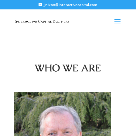
jjnixon@interactivecapital.com
WHO WE ARE