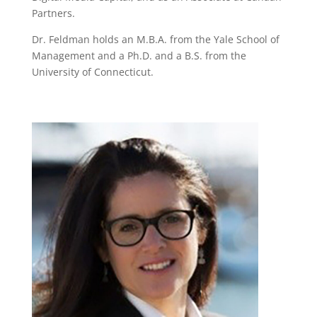
Partners.
Dr. Feldman holds an M.B.A. from the Yale School of
Management and a Ph.D. and a B.S. from the
University of Connecticut.