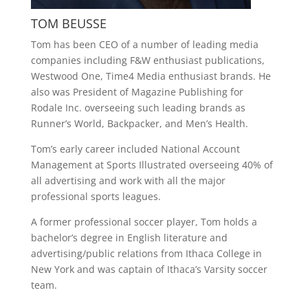
TOM BEUSSE
Tom has been CEO of a number of leading media
companies including F&W enthusiast publications,
Westwood One, Time4 Media enthusiast brands. He
also was President of Magazine Publishing for
Rodale Inc. overseeing such leading brands as
Runner’s World, Backpacker, and Men’s Health.
Tom’s early career included National Account
Management at Sports Illustrated overseeing 40% of
all advertising and work with all the major
professional sports leagues.
A former professional soccer player, Tom holds a
bachelor’s degree in English literature and
advertising/public relations from Ithaca College in
New York and was captain of Ithaca’s Varsity soccer
team.