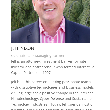
JEFF NIXON
Co-Chairman/ Managing Partner
Jeff is an attorney, investment banker, private
investor and entrepreneur who formed Interactive
Capital Partners in 1997.
Jeff built his career on backing passionate teams
with disruptive technologies and business models
driving large scale positive change in the Internet,
Nanotechnology, Cyber Defense and Sustainable
Technology industries. Today, Jeff spends most of
his time in the clean agriculture, food, water and