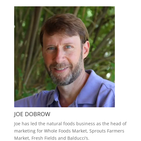
JOE DOBROW
Joe has led the natural foods business as the head of
marketing for Whole Foods Market, Sprouts Farmers
Market, Fresh Fields and Balducci’s.