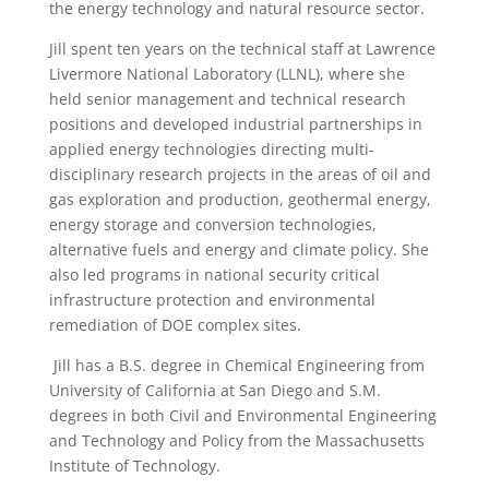
the energy technology and natural resource sector.
Jill spent ten years on the technical staff at Lawrence
Livermore National Laboratory (LLNL), where she
held senior management and technical research
positions and developed industrial partnerships in
applied energy technologies directing multi-
disciplinary research projects in the areas of oil and
gas exploration and production, geothermal energy,
energy storage and conversion technologies,
alternative fuels and energy and climate policy. She
also led programs in national security critical
infrastructure protection and environmental
remediation of DOE complex sites.
Jill has a B.S. degree in Chemical Engineering from
University of California at San Diego and S.M.
degrees in both Civil and Environmental Engineering
and Technology and Policy from the Massachusetts
Institute of Technology.