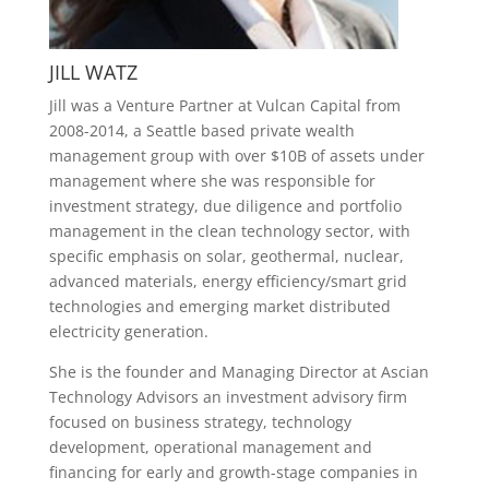
JILL WATZ
Jill was a Venture Partner at Vulcan Capital from
2008-2014, a Seattle based private wealth
management group with over $10B of assets under
management where she was responsible for
investment strategy, due diligence and portfolio
management in the clean technology sector, with
specific emphasis on solar, geothermal, nuclear,
advanced materials, energy efficiency/smart grid
technologies and emerging market distributed
electricity generation.
She is the founder and Managing Director at Ascian
Technology Advisors an investment advisory firm
focused on business strategy, technology
development, operational management and
financing for early and growth-stage companies in