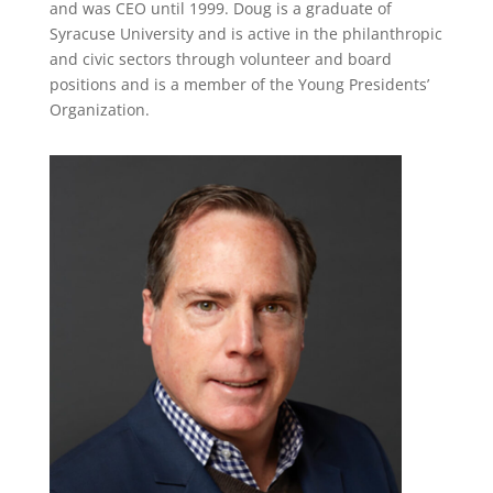
and was CEO until 1999. Doug is a graduate of
Syracuse University and is active in the philanthropic
and civic sectors through volunteer and board
positions and is a member of the Young Presidents’
Organization.