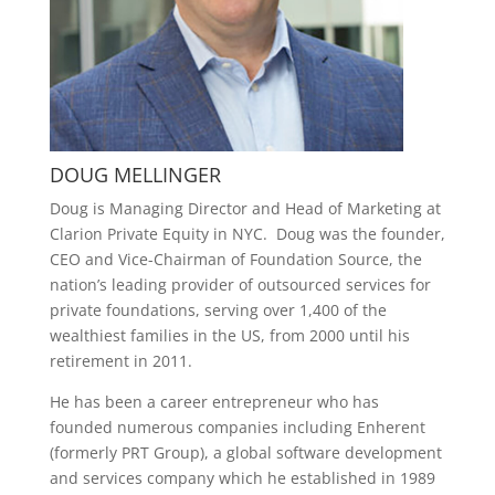
DOUG MELLINGER
Doug is Managing Director and Head of Marketing at
Clarion Private Equity in NYC.
Doug was the founder,
CEO and Vice-Chairman of Foundation Source, the
nation’s leading provider of outsourced services for
private foundations, serving over 1,400 of the
wealthiest families in the US, from 2000 until his
retirement in 2011.
He has been a career entrepreneur who has
founded numerous companies including Enherent
(formerly PRT Group), a global software development
and services company which he established in 1989