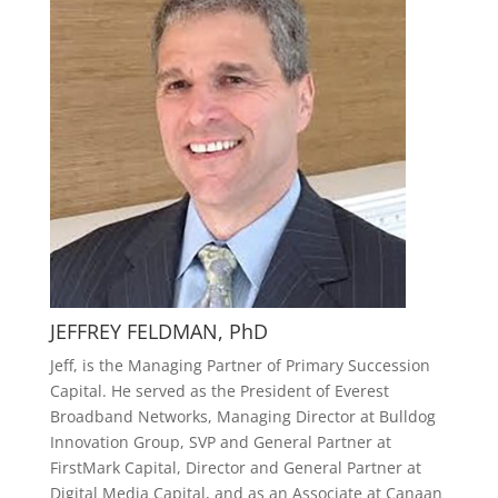
JEFFREY FELDMAN, PhD
Jeff, is the Managing Partner of Primary Succession
Capital. He served as the President of Everest
Broadband Networks, Managing Director at Bulldog
Innovation Group, SVP and General Partner at
FirstMark Capital, Director and General Partner at
Digital Media Capital, and as an Associate at Canaan