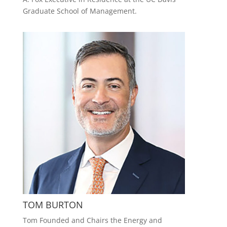
Graduate School of Management.
TOM BURTON
Tom Founded and Chairs the Energy and