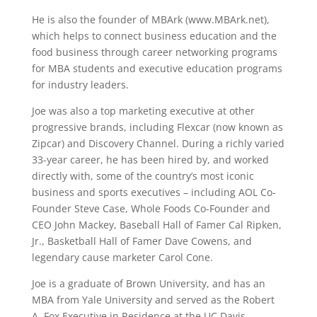
He is also the founder of MBArk (www.MBArk.net),
which helps to connect business education and the
food business through career networking programs
for MBA students and executive education programs
for industry leaders.
Joe was also a top marketing executive at other
progressive brands, including Flexcar (now known as
Zipcar) and Discovery Channel. During a richly varied
33-year career, he has been hired by, and worked
directly with, some of the country’s most iconic
business and sports executives – including AOL Co-
Founder Steve Case, Whole Foods Co-Founder and
CEO John Mackey, Baseball Hall of Famer Cal Ripken,
Jr., Basketball Hall of Famer Dave Cowens, and
legendary cause marketer Carol Cone.
Joe is a graduate of Brown University, and has an
MBA from Yale University and served as the Robert
A. Fox Executive in Residence at the UC Davis