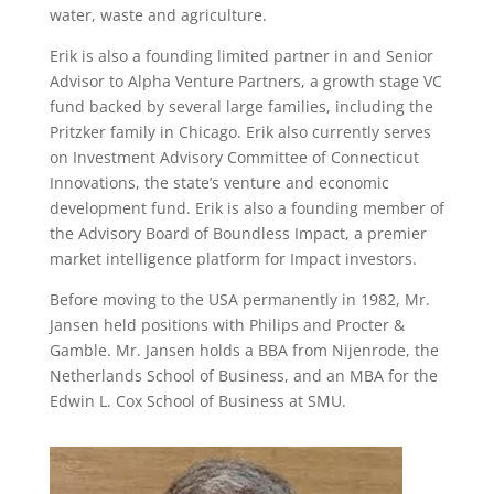
water, waste and agriculture.
Erik is also a founding limited partner in and Senior
Advisor to Alpha Venture Partners, a growth stage VC
fund backed by several large families, including the
Pritzker family in Chicago. Erik also currently serves
on Investment Advisory Committee of Connecticut
Innovations, the state’s venture and economic
development fund. Erik is also a founding member of
the Advisory Board of Boundless Impact, a premier
market intelligence platform for Impact investors.
Before moving to the USA permanently in 1982, Mr.
Jansen held positions with Philips and Procter &
Gamble. Mr. Jansen holds a BBA from Nijenrode, the
Netherlands School of Business, and an MBA for the
Edwin L. Cox School of Business at SMU.