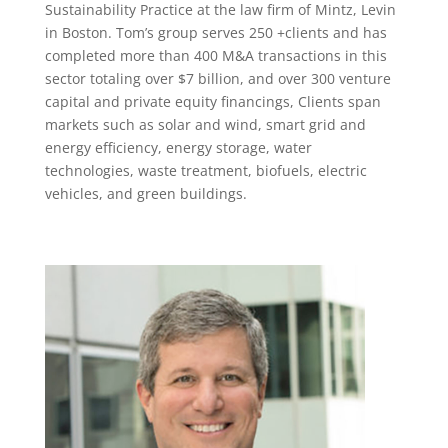
Sustainability Practice at the law firm of Mintz, Levin
in Boston. Tom’s group serves 250 +clients and has
completed more than 400 M&A transactions in this
sector totaling over $7 billion, and over 300 venture
capital and private equity financings, Clients span
markets such as solar and wind, smart grid and
energy efficiency, energy storage, water
technologies, waste treatment, biofuels, electric
vehicles, and green buildings.