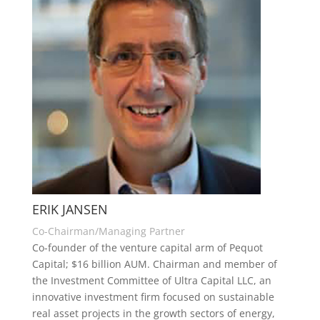
ERIK JANSEN
Co-Chairman/Managing Partner
Co-founder of the venture capital arm of Pequot
Capital; $16 billion AUM. Chairman and member of
the Investment Committee of Ultra Capital LLC, an
innovative investment firm focused on sustainable
real asset projects in the growth sectors of energy,