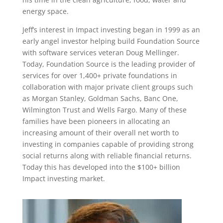
energy space.
Jeff’s interest in Impact investing began in 1999 as an
early angel investor helping build Foundation Source
with software services veteran Doug Mellinger.
Today, Foundation Source is the leading provider of
services for over 1,400+ private foundations in
collaboration with major private client groups such
as Morgan Stanley, Goldman Sachs, Banc One,
Wilmington Trust and Wells Fargo. Many of these
families have been pioneers in allocating an
increasing amount of their overall net worth to
investing in companies capable of providing strong
social returns along with reliable financial returns.
Today this has developed into the $100+ billion
Impact investing market.